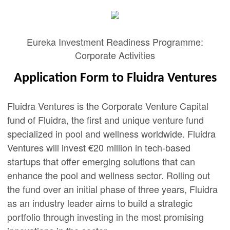
Eureka Investment Readiness Programme:
Corporate Activities
Application Form to Fluidra Ventures
Fluidra Ventures is the Corporate Venture Capital
fund of Fluidra, the first and unique venture fund
specialized in pool and wellness worldwide. Fluidra
Ventures will invest €20 million in tech-based
startups that offer emerging solutions that can
enhance the pool and wellness sector. Rolling out
the fund over an initial phase of three years, Fluidra
as an industry leader aims to build a strategic
portfolio through investing in the most promising