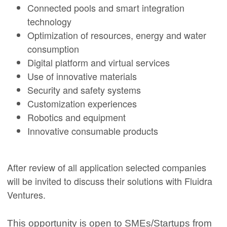
Connected pools and smart integration
technology
Optimization of resources, energy and water
consumption
Digital platform and virtual services
Use of innovative materials
Security and safety systems
Customization experiences
Robotics and equipment
Innovative consumable products
After review of all application selected companies
will be invited to discuss their solutions with Fluidra
Ventures.
This opportunity is open to SMEs/Startups from