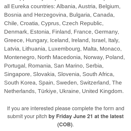
all Eureka countries: Albania, Austria, Belgium,
Bosnia and Herzegovina, Bulgaria, Canada,
Chile, Croatia, Cyprus, Czech Republic,
Denmark, Estonia, Finland, France, Germany,
Greece, Hungary, Iceland, Ireland, Israel, Italy,
Latvia, Lithuania, Luxembourg, Malta, Monaco,
Montenegro, North Macedonia, Norway, Poland,
Portugal, Romania, San Marino, Serbia,
Singapore, Slovakia, Slovenia, South Africa,
South Korea, Spain, Sweden, Switzerland, The
Netherlands, Türkiye, Ukraine, United Kingdom.
If you are interested please complete the form and
submit your pitch
by Friday June 21 at the latest
.
(COB)