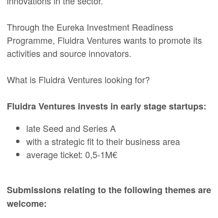
innovations in the sector.
Through the Eureka Investment Readiness
Programme, Fluidra Ventures wants to promote its
activities and source innovators.
What is Fluidra Ventures looking for?
Fluidra Ventures invests in early stage startups:
late Seed and Series A
with a strategic fit to their business area
average ticket: 0,5-1M€
Submissions relating to the following themes are
welcome: